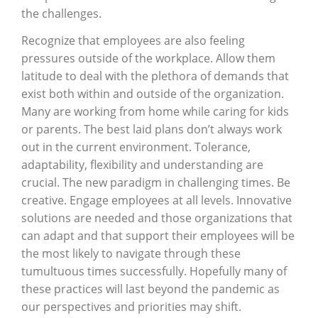
the challenges.
Recognize that employees are also feeling
pressures outside of the workplace. Allow them
latitude to deal with the plethora of demands that
exist both within and outside of the organization.
Many are working from home while caring for kids
or parents. The best laid plans don’t always work
out in the current environment. Tolerance,
adaptability, flexibility and understanding are
crucial. The new paradigm in challenging times. Be
creative. Engage employees at all levels. Innovative
solutions are needed and those organizations that
can adapt and that support their employees will be
the most likely to navigate through these
tumultuous times successfully. Hopefully many of
these practices will last beyond the pandemic as
our perspectives and priorities may shift.