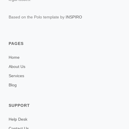
Based on the Polo template by
INSPIRO
PAGES
Home
About Us
Services
Blog
SUPPORT
Help Desk
Contact Us