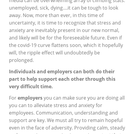
media can be overwhelming array of climbing stats:
unemployed, sick, dying....it can be tough to look
away. Now, more than ever, in this time of
uncertainty, it is time to recognize that stress and
anxiety are inevitably present in our new normal,
and likely will be for the foreseeable future. Even if
the covid-19 curve flattens soon, which it hopefully
will, the ripple effect will undoubtedly be
prolonged.
Individuals and employers can both do their
part to help support each other through this
very difficult time.
For
employers
you can make sure you are doing all
you can to alleviate stress and anxiety for
employees. Communication, understanding and
support are key. We must all try to remain hopeful
even in the face of adversity. Providing calm, steady