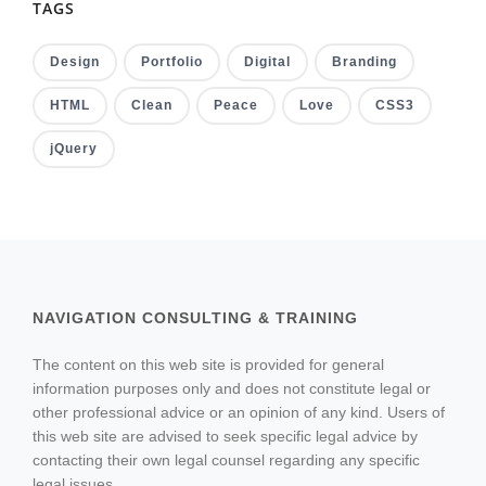
TAGS
Design
Portfolio
Digital
Branding
HTML
Clean
Peace
Love
CSS3
jQuery
NAVIGATION CONSULTING & TRAINING
The content on this web site is provided for general
information purposes only and does not constitute legal or
other professional advice or an opinion of any kind. Users of
this web site are advised to seek specific legal advice by
contacting their own legal counsel regarding any specific
legal issues.