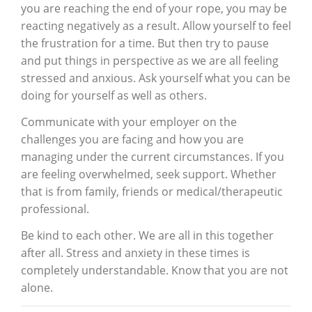
you are reaching the end of your rope, you may be
reacting negatively as a result. Allow yourself to feel
the frustration for a time. But then try to pause
and put things in perspective as we are all feeling
stressed and anxious. Ask yourself what you can be
doing for yourself as well as others.
Communicate with your employer on the
challenges you are facing and how you are
managing under the current circumstances. If you
are feeling overwhelmed, seek support. Whether
that is from family, friends or medical/therapeutic
professional.
Be kind to each other. We are all in this together
after all. Stress and anxiety in these times is
completely understandable. Know that you are not
alone.