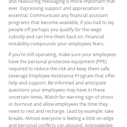
and reassuring messaging is more important that
ever. Expressing support and appreciation is
essential. Communicate any financial assistant
programs that become available, if you had to lay
people off perhaps you qualify for the wage
subsidy and can hire them back on. Financial
instability compounds your employees fears.
If you’re still operating, make sure your employees
have the personal protective equipment (PPE)
required to reduce the risk and keep them safe.
Leverage Employee Assistance Program that offer
help and support. Be informed and anticipate
questions your employees may have in these
uncertain times. Watch for warning sign of stress
or burnout and allow employees the time they
need to rest and recharge. Lead by example: take
breaks. Almost everyone is feeling a little on edge
and personal conflicts can abound. Acknowledge