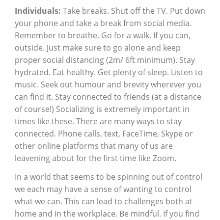
Individuals:
Take breaks. Shut off the TV. Put down
your phone and take a break from social media.
Remember to breathe. Go for a walk. If you can,
outside. Just make sure to go alone and keep
proper social distancing (2m/ 6ft minimum). Stay
hydrated. Eat healthy. Get plenty of sleep. Listen to
music. Seek out humour and brevity wherever you
can find it. Stay connected to friends (at a distance
of course!) Socializing is extremely important in
times like these. There are many ways to stay
connected. Phone calls, text, FaceTime, Skype or
other online platforms that many of us are
leavening about for the first time like Zoom.
In a world that seems to be spinning out of control
we each may have a sense of wanting to control
what we can. This can lead to challenges both at
home and in the workplace. Be mindful. If you find