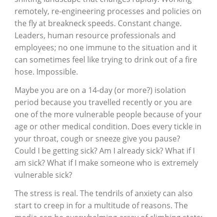
remotely, re-engineering processes and policies on
the fly at breakneck speeds. Constant change.
Leaders, human resource professionals and
employees; no one immune to the situation and it
can sometimes feel like trying to drink out of a fire
hose. Impossible.
Maybe you are on a 14-day (or more?) isolation
period because you travelled recently or you are
one of the more vulnerable people because of your
age or other medical condition. Does every tickle in
your throat, cough or sneeze give you pause?
Could I be getting sick? Am I already sick? What if I
am sick? What if I make someone who is extremely
vulnerable sick?
The stress is real. The tendrils of anxiety can also
start to creep in for a multitude of reasons. The