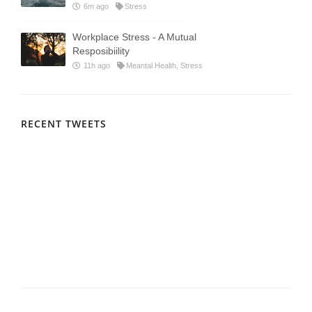
6m ago
Stress
Workplace Stress - A Mutual
Resposibiility
11h ago
Meantal Health, Stress
RECENT TWEETS