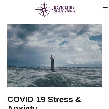
HOME
ABOUT US
SERVICES
BLOG
COVID-19 Stress &
Anxiety