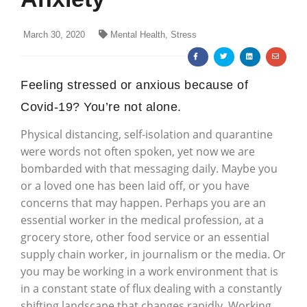
March 30, 2020
Mental Health, Stress
Feeling stressed or anxious because of
Covid-19? You’re not alone.
Physical distancing, self-isolation and quarantine
were words not often spoken, yet now we are
bombarded with that messaging daily. Maybe you
or a loved one has been laid off, or you have
concerns that may happen. Perhaps you are an
essential worker in the medical profession, at a
grocery store, other food service or an essential
supply chain worker, in journalism or the media. Or
you may be working in a work environment that is
in a constant state of flux dealing with a constantly
shifting landscape that changes rapidly. Working