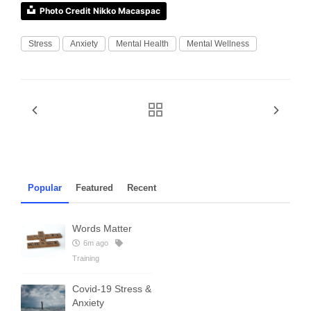
Photo Credit Nikko Macaspac
Stress
Anxiety
Mental Health
Mental Wellness
Popular
Featured
Recent
Words Matter
6m ago
Training
Covid-19 Stress &
Anxiety