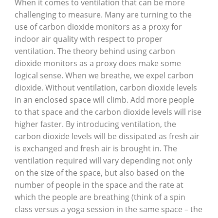
When it comes to ventilation that can be more
challenging to measure. Many are turning to the
use of carbon dioxide monitors as a proxy for
indoor air quality with respect to proper
ventilation. The theory behind using carbon
dioxide monitors as a proxy does make some
logical sense. When we breathe, we expel carbon
dioxide. Without ventilation, carbon dioxide levels
in an enclosed space will climb. Add more people
to that space and the carbon dioxide levels will rise
higher faster. By introducing ventilation, the
carbon dioxide levels will be dissipated as fresh air
is exchanged and fresh air is brought in. The
ventilation required will vary depending not only
on the size of the space, but also based on the
number of people in the space and the rate at
which the people are breathing (think of a spin
class versus a yoga session in the same space – the