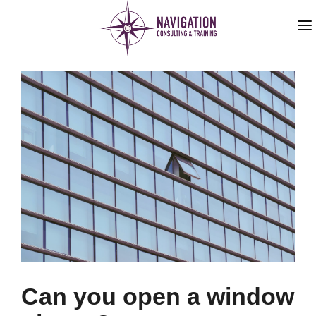
HOME
ABOUT US
SERVICES
BLOG
Can you open a window