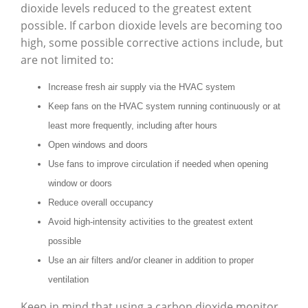
dioxide levels reduced to the greatest extent
possible. If carbon dioxide levels are becoming too
high, some possible corrective actions include, but
are not limited to:
Increase fresh air supply via the HVAC system
Keep fans on the HVAC system running continuously or at
least more frequently, including after hours
Open windows and doors
Use fans to improve circulation if needed when opening
window or doors
Reduce overall occupancy
Avoid high-intensity activities to the greatest extent
possible
Use an air filters and/or cleaner in addition to proper
ventilation
Keep in mind that using a carbon dioxide monitor