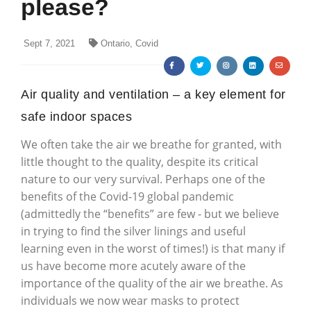
please?
Sept 7, 2021
Ontario, Covid
Air quality and ventilation – a key element for
safe indoor spaces
We often take the air we breathe for granted, with
little thought to the quality, despite its critical
nature to our very survival. Perhaps one of the
benefits of the Covid-19 global pandemic
(admittedly the “benefits” are few - but we believe
in trying to find the silver linings and useful
learning even in the worst of times!) is that many if
us have become more acutely aware of the
importance of the quality of the air we breathe. As
individuals we now wear masks to protect