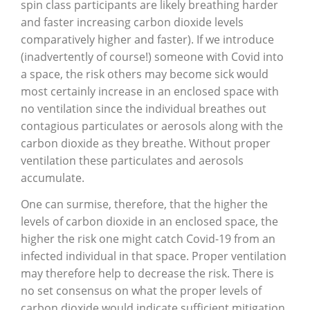
spin class participants are likely breathing harder
and faster increasing carbon dioxide levels
comparatively higher and faster). If we introduce
(inadvertently of course!) someone with Covid into
a space, the risk others may become sick would
most certainly increase in an enclosed space with
no ventilation since the individual breathes out
contagious particulates or aerosols along with the
carbon dioxide as they breathe. Without proper
ventilation these particulates and aerosols
accumulate.
One can surmise, therefore, that the higher the
levels of carbon dioxide in an enclosed space, the
higher the risk one might catch Covid-19 from an
infected individual in that space. Proper ventilation
may therefore help to decrease the risk. There is
no set consensus on what the proper levels of
carbon dioxide would indicate sufficient mitigation