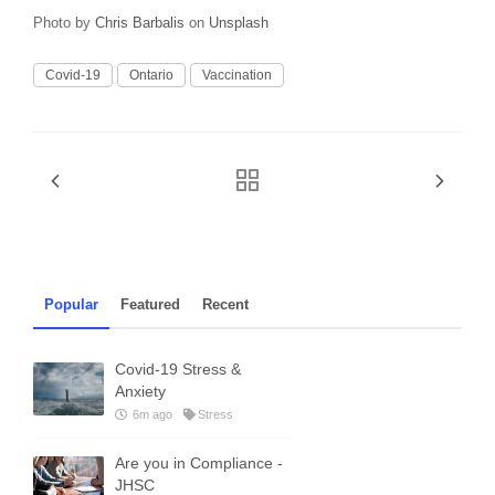
Photo by
Chris Barbalis
on
Unsplash
Covid-19
Ontario
Vaccination
Popular
Featured
Recent
Covid-19 Stress &
Anxiety
6m ago
Stress
Are you in Compliance -
JHSC