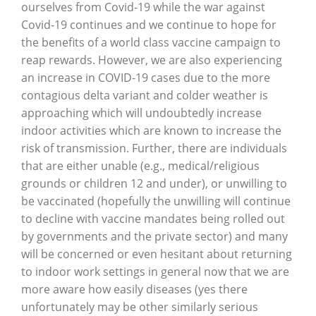
ourselves from Covid-19 while the war against
Covid-19 continues and we continue to hope for
the benefits of a world class vaccine campaign to
reap rewards. However, we are also experiencing
an increase in COVID-19 cases due to the more
contagious delta variant and colder weather is
approaching which will undoubtedly increase
indoor activities which are known to increase the
risk of transmission. Further, there are individuals
that are either unable (e.g., medical/religious
grounds or children 12 and under), or unwilling to
be vaccinated (hopefully the unwilling will continue
to decline with vaccine mandates being rolled out
by governments and the private sector) and many
will be concerned or even hesitant about returning
to indoor work settings in general now that we are
more aware how easily diseases (yes there
unfortunately may be other similarly serious