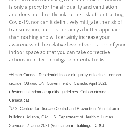
is only a proxy for the air quality and ventilation
and does not directly link to the risk of contracting
Covid-19, nor can it definitively mitigate the risk of
transmission, but it is certainly a better approach
than nothing and will certainly increase your
awareness of the relative level of ventilation of your
indoor space so that you can take corrective
actions in order to mitigate potential risks.
1
Health Canada. Residential indoor air quality guidelines: carbon
dioxide. Ottawa, ON: Government of Canada; April 2021
(Residential indoor air quality guidelines: Carbon dioxide -
Canada.ca)
2
U.S. Centers for Disease Control and Prevention. Ventilation in
buildings. Atlanta, GA: U.S. Department of Health & Human
Services; 2, June 2021
(Ventilation in Buildings | CDC)