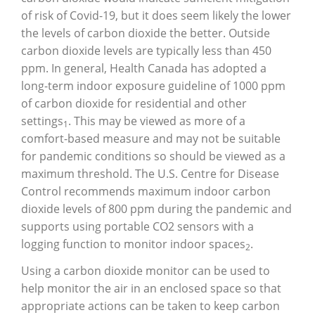
of risk of Covid-19, but it does seem likely the lower
the levels of carbon dioxide the better. Outside
carbon dioxide levels are typically less than 450
ppm. In general, Health Canada has adopted a
long-term indoor exposure guideline of 1000 ppm
of carbon dioxide for residential and other
settings
. This may be viewed as more of a
1
comfort-based measure and may not be suitable
for pandemic conditions so should be viewed as a
maximum threshold. The U.S. Centre for Disease
Control recommends maximum indoor carbon
dioxide levels of 800 ppm during the pandemic and
supports using portable CO2 sensors with a
logging function to monitor indoor spaces
.
2
Using a carbon dioxide monitor can be used to
help monitor the air in an enclosed space so that
appropriate actions can be taken to keep carbon