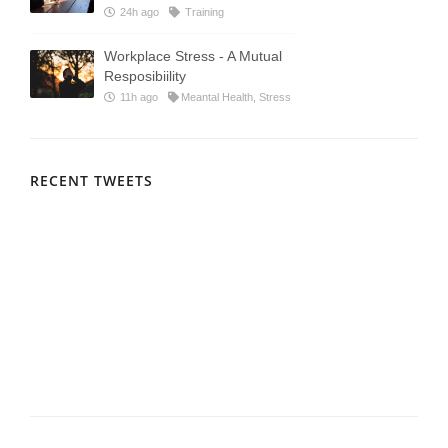
24h ago
Training
Workplace Stress - A Mutual
Resposibiility
11h ago
Meantal Health, Stress
RECENT TWEETS