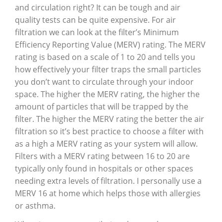
and circulation right? It can be tough and air
quality tests can be quite expensive. For air
filtration we can look at the filter’s Minimum
Efficiency Reporting Value (MERV) rating. The MERV
rating is based on a scale of 1 to 20 and tells you
how effectively your filter traps the small particles
you don’t want to circulate through your indoor
space. The higher the MERV rating, the higher the
amount of particles that will be trapped by the
filter. The higher the MERV rating the better the air
filtration so it’s best practice to choose a filter with
as a high a MERV rating as your system will allow.
Filters with a MERV rating between 16 to 20 are
typically only found in hospitals or other spaces
needing extra levels of filtration. I personally use a
MERV 16 at home which helps those with allergies
or asthma.