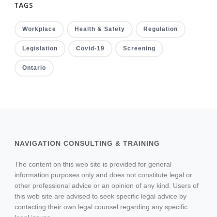
TAGS
Workplace
Health & Safety
Regulation
Legislation
Covid-19
Screening
Ontario
NAVIGATION CONSULTING & TRAINING
The content on this web site is provided for general
information purposes only and does not constitute legal or
other professional advice or an opinion of any kind. Users of
this web site are advised to seek specific legal advice by
contacting their own legal counsel regarding any specific