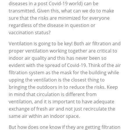
diseases in a post Covid-19 world) can be
transmitted. Given this, what can we do to make
sure that the risks are minimized for everyone
regardless of the disease in question or
vaccination status?
Ventilation is going to be key! Both air filtration and
proper ventilation working together are critical to
indoor air quality and this has never been so
evident with the spread of Covid-19. Think of the air
filtration system as the mask for the building while
upping the ventilation is the closest thing to
bringing the outdoors in to reduce the risks. Keep
in mind that circulation is different from
ventilation, and it is important to have adequate
exchange of fresh air and not just recirculate the
same air within an indoor space.
But how does one know if they are getting filtration