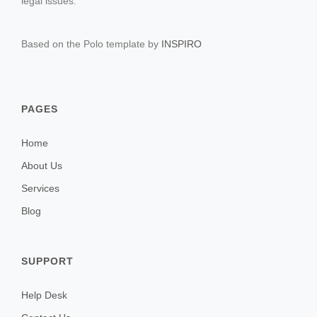
legal issues.
Based on the Polo template by
INSPIRO
PAGES
Home
About Us
Services
Blog
SUPPORT
Help Desk