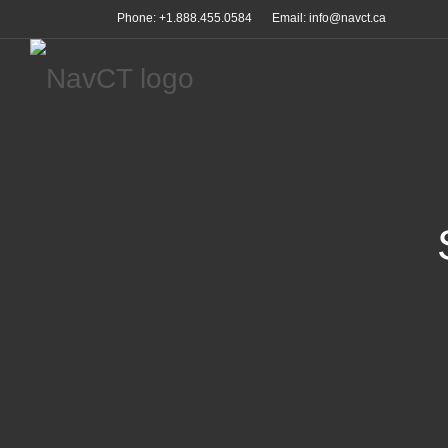
Phone: +1.888.455.0584
Email: info@navct.ca