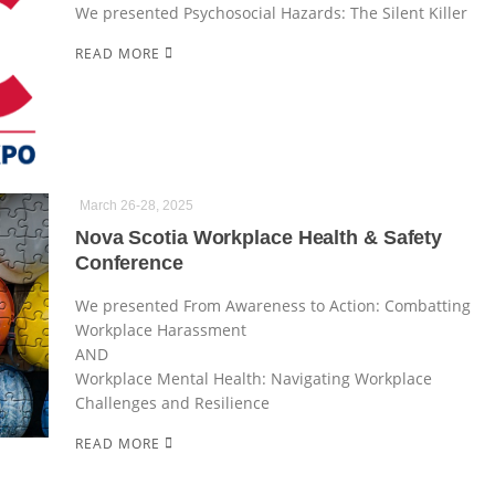
We presented Psychosocial Hazards: The Silent Killer
READ MORE
March 26-28, 2025
Nova Scotia Workplace Health & Safety
Conference
We presented From Awareness to Action: Combatting
Workplace Harassment
AND
Workplace Mental Health: Navigating Workplace
Challenges and Resilience
READ MORE