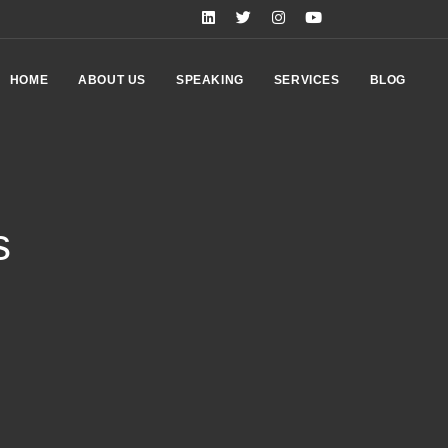
HOME
ABOUT US
SPEAKING
SERVICES
BLOG
s