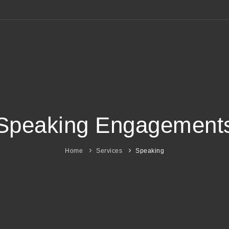
Speaking Engagement
Home
Services
Speaking