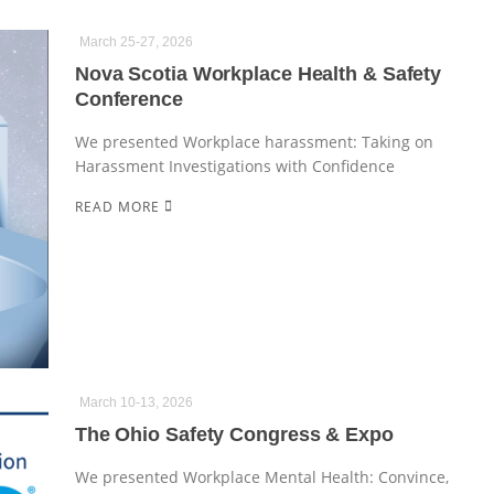
March 25-27, 2026
Nova Scotia Workplace Health & Safety
Conference
We presented Workplace harassment: Taking on
Harassment Investigations with Confidence
READ MORE
March 10-13, 2026
The Ohio Safety Congress & Expo
We presented Workplace Mental Health: Convince,