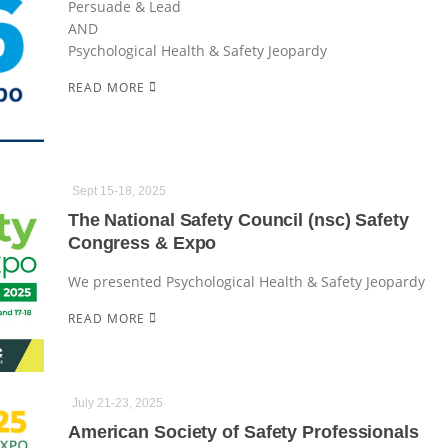
Persuade & Lead
AND
Psychological Health & Safety Jeopardy
READ MORE
Sept 15-18, 2025
The National Safety Council (nsc) Safety
Congress & Expo
We presented Psychological Health & Safety Jeopardy
READ MORE
July 21-23, 2025
American Society of Safety Professionals