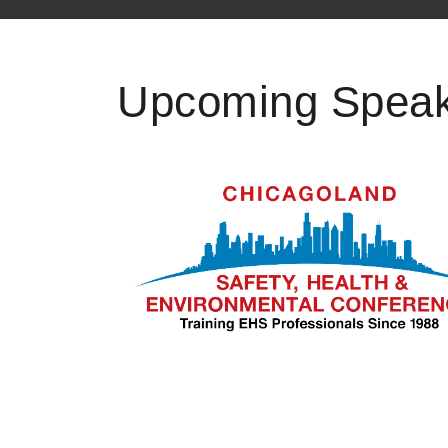
Upcoming Speak